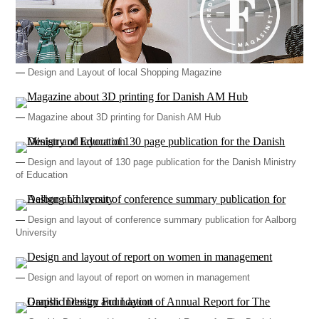
—
Design and Layout of local Shopping Magazine
—
Magazine about 3D printing for Danish AM Hub
—
Design and layout of 130 page publication for the Danish Ministry
of Education
—
Design and layout of conference summary publication for Aalborg
University
—
Design and layout of report on women in management