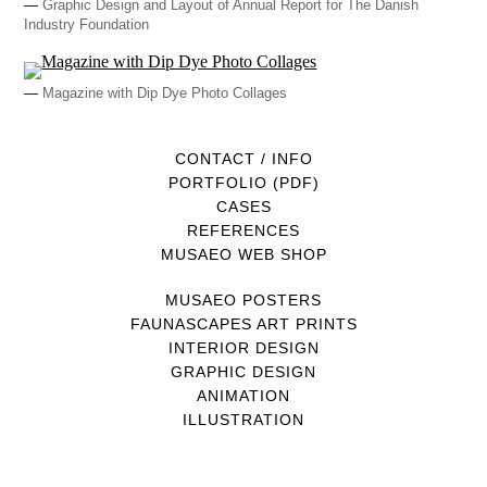
—
Graphic Design and Layout of Annual Report for The Danish
Industry Foundation
—
Magazine with Dip Dye Photo Collages
CONTACT / INFO
PORTFOLIO (PDF)
CASES
REFERENCES
MUSAEO WEB SHOP
MUSAEO POSTERS
FAUNASCAPES ART PRINTS
INTERIOR DESIGN
GRAPHIC DESIGN
ANIMATION
ILLUSTRATION