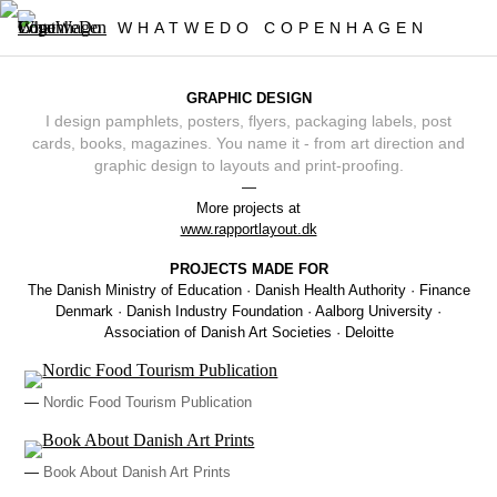
WHATWEDO COPENHAGEN
GRAPHIC DESIGN
I design pamphlets, posters, flyers, packaging labels, post
cards, books, magazines. You name it - from art direction and
graphic design to layouts and print-proofing.
—
More projects at
www.rapportlayout.dk
PROJECTS MADE FOR
The Danish Ministry of Education · Danish Health Authority · Finance
Denmark · Danish Industry Foundation · Aalborg University ·
Association of Danish Art Societies · Deloitte
—
Nordic Food Tourism Publication
—
Book About Danish Art Prints