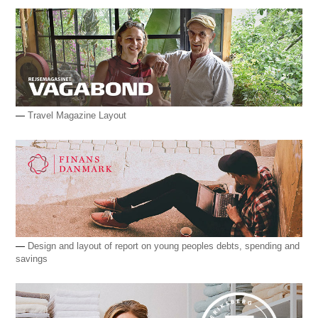
—
Travel Magazine Layout
—
Design and layout of report on young peoples debts, spending and
savings