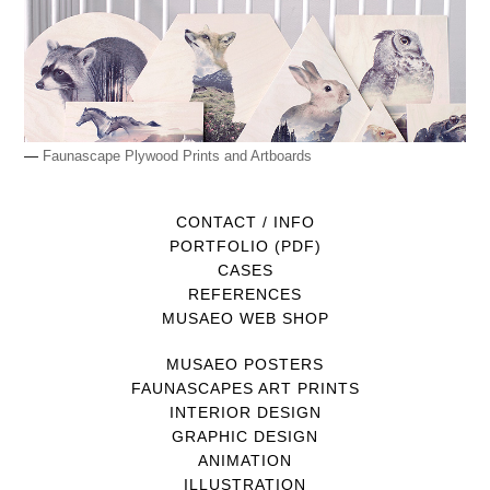
—
Faunascape Plywood Prints and Artboards
CONTACT / INFO
PORTFOLIO (PDF)
CASES
REFERENCES
MUSAEO WEB SHOP
MUSAEO POSTERS
FAUNASCAPES ART PRINTS
INTERIOR DESIGN
GRAPHIC DESIGN
ANIMATION
ILLUSTRATION