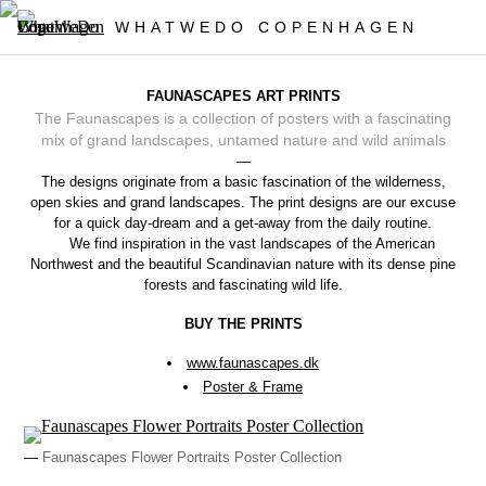
WHATWEDO COPENHAGEN
FAUNASCAPES ART PRINTS
The Faunascapes is a collection of posters with a fascinating
mix of grand landscapes, untamed nature and wild animals
—
The designs originate from a basic fascination of the wilderness,
open skies and grand landscapes. The print designs are our excuse
for a quick day-dream and a get-away from the daily routine.
We find inspiration in the vast landscapes of the American
Northwest and the beautiful Scandinavian nature with its dense pine
forests and fascinating wild life.
BUY THE PRINTS
www.faunascapes.dk
Poster & Frame
—
Faunascapes Flower Portraits Poster Collection