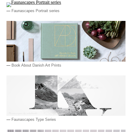
—
Faunascapes Portrait series
—
Book About Danish Art Prints
—
Faunascapes Type Series